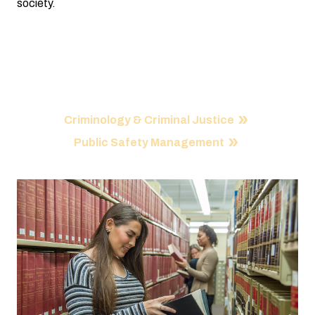
society.
Our Programs
Criminology & Criminal Justice
Public Safety Management