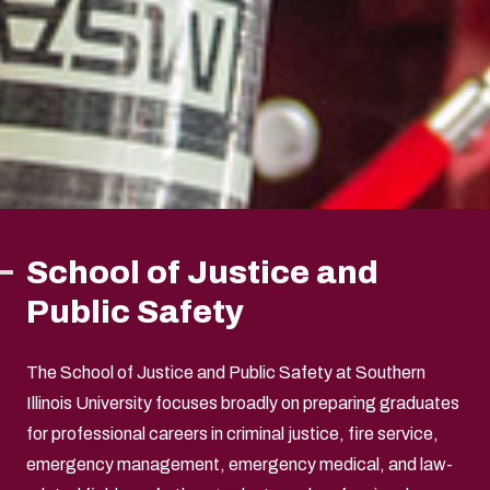
School of Justice and
Public Safety
The School of Justice and Public Safety at Southern
Illinois University focuses broadly on preparing graduates
for professional careers in criminal justice, fire service,
emergency management, emergency medical, and law-