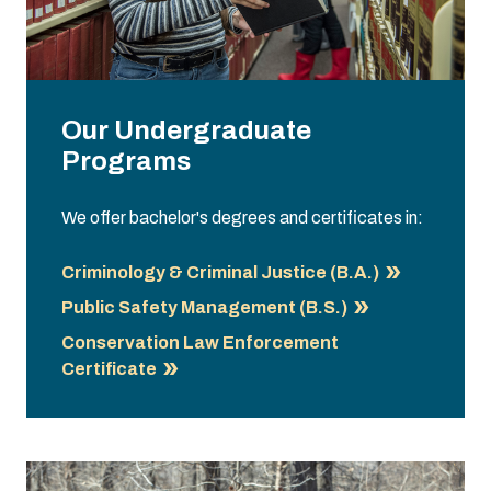
Our Undergraduate
Programs
We offer bachelor's degrees and certificates in:
Criminology & Criminal Justice (B.A.)
Public Safety Management (B.S.)
Conservation Law Enforcement
Certificate