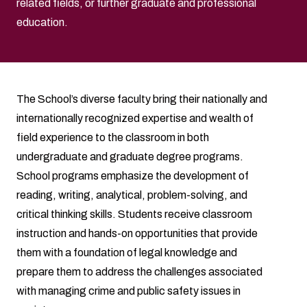
related fields, or further graduate and professional
education.
The School’s diverse faculty bring their nationally and
internationally recognized expertise and wealth of
field experience to the classroom in both
undergraduate and graduate degree programs.
School programs emphasize the development of
reading, writing, analytical, problem-solving, and
critical thinking skills. Students receive classroom
instruction and hands-on opportunities that provide
them with a foundation of legal knowledge and
prepare them to address the challenges associated
with managing crime and public safety issues in