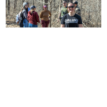
Our Graduate Programs
We offer master's and doctorate degrees in:
Criminology & Criminal Justice (M.A.)
Criminology & Criminal Justice ( Ph.D)